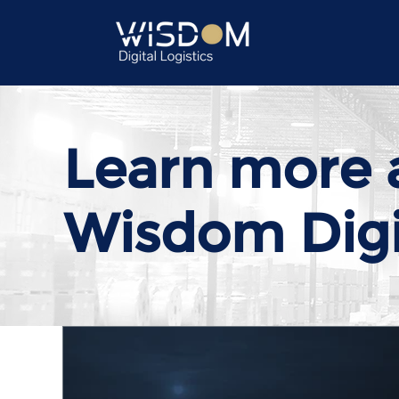
Learn more 
Wisdom Digit