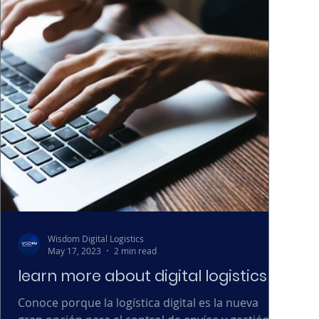
Wisdom Digital Logistics
May 17, 2023
2 min read
learn more about digital logistics
Conoce porque la logística digital es la nueva