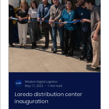
Wisdom Digital Logistics
May 17, 2023
1 min read
Laredo distribution center
inauguration
ics.