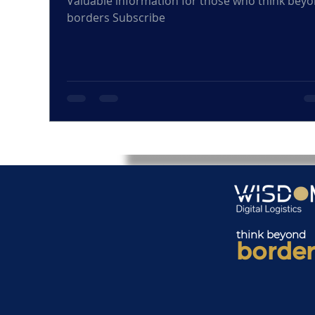
Valuable information for those who think bey
borders Subscribe
think beyond
border