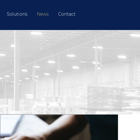
Solutions
News
Contact