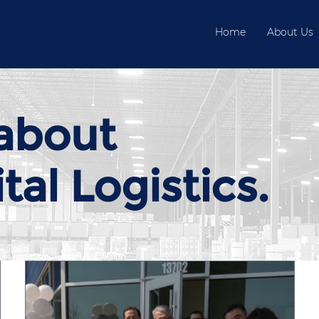
Home
About Us
about
al Logistics.