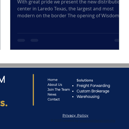
ond
With great pride we present the new distribution
center in Laredo Texas, the largest and most
modern on the border The opening of Wisdom...
Home
Solutions
About
Us
Freight Forwarding
Joi
n The Team
Custom Brokerage
News
Warehousing
s.
Cont
act
Privacy Policy
© 2023 created by
www.logoteca.com.mx