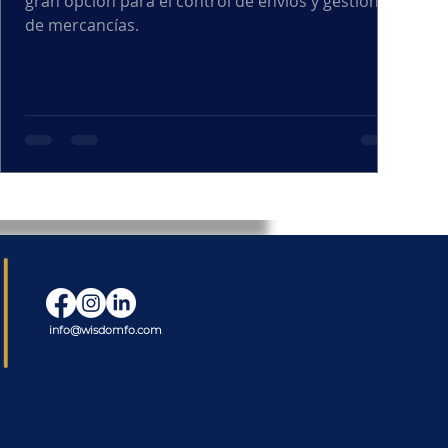
gran opción para el control de envíos y gestión
de mercancías.
info@wisdomfo.com