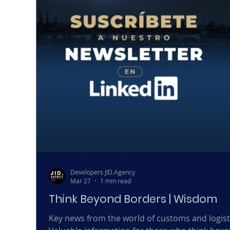
Developers JID.Agency
Mar 27
1 min read
Think Beyond Borders | Wisdom
Key news from the world of customs and logist